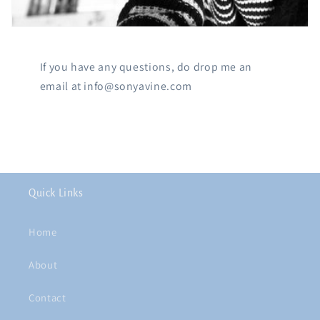
If you have any questions, do drop me an
email at info@sonyavine.com
Quick Links
Home
About
Contact