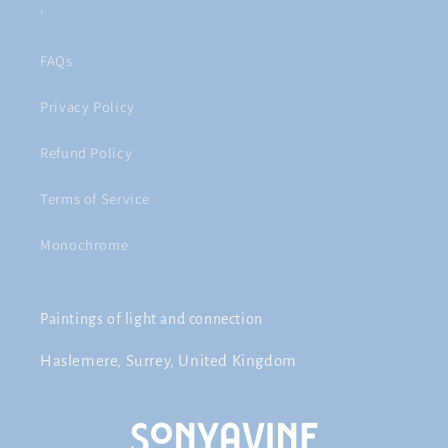
'
FAQs
Privacy Policy
Refund Policy
Terms of Service
Monochrome
Paintings of light and connection
Haslemere, Surrey, United Kingdom