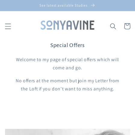
Skip to
See latest available Studies
content
Cart
Special Offers
Welcome to my page of special offers which will
come and go.
No offers at the moment but join my Letter from
the Loft if you don't want to miss anything.