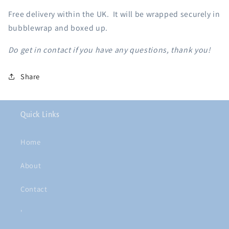
Free delivery within the UK. It will be wrapped securely in
bubblewrap and boxed up.
Do get in contact if you have any questions, thank you!
Share
Quick Links
Home
About
Contact
'