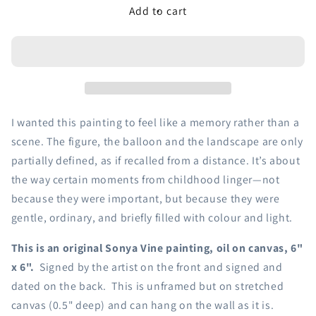
Add to cart
I wanted this painting to feel like a memory rather than a
scene. The figure, the balloon and the landscape are only
partially defined, as if recalled from a distance. It’s about
the way certain moments from childhood linger—not
because they were important, but because they were
gentle, ordinary, and briefly filled with colour and light.
This is an original Sonya Vine painting, oil on canvas, 6"
x 6".
Signed by the artist on the front and signed
and
dated on the back. This is unframed but on stretched
canvas (0.5" deep) and can hang on the wall as it is.