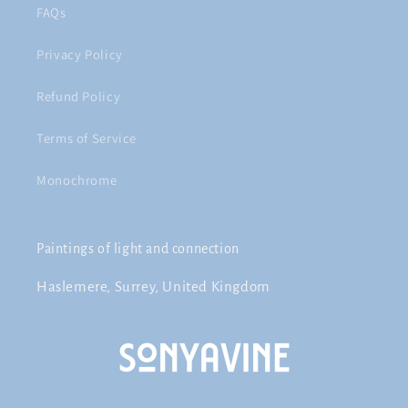
FAQs
Privacy Policy
Refund Policy
Terms of Service
Monochrome
Paintings of light and connection
Haslemere, Surrey, United Kingdom