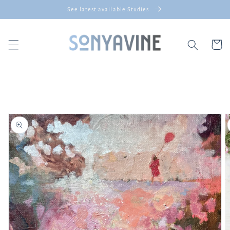
Skip to
See latest available Studies
content
Cart
Skip to
product
information