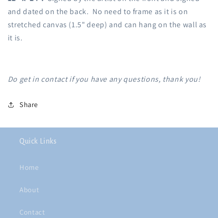
and dated on the back. No need to frame as it is on
stretched canvas (1.5" deep) and can hang on the wall as
it is.
Do get in contact if you have any questions, thank you!
Share
Quick Links
Home
About
Contact