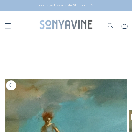
Skip to
See latest available Studies
content
Cart
Skip to
product
information