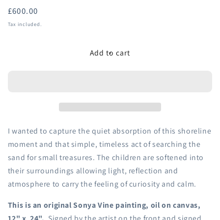
Regular
£600.00
price
Tax included.
Add to cart
I wanted to capture the quiet absorption of this shoreline
moment and that simple, timeless act of searching the
sand for small treasures. The children are softened into
their surroundings allowing light, reflection and
atmosphere to carry the feeling of curiosity and calm.
This is an original Sonya Vine painting, oil on canvas,
12" x 24".
Signed by the artist on the front and signed