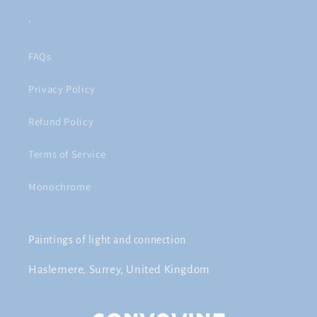
'
FAQs
Privacy Policy
Refund Policy
Terms of Service
Monochrome
Paintings of light and connection
Haslemere, Surrey, United Kingdom