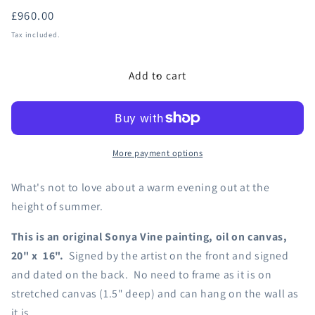
Regular
£960.00
price
Tax included.
Add to cart
More payment options
What's not to love about a warm evening out at the
height of summer.
This is an original Sonya Vine painting, oil on canvas,
20" x 16".
Signed by the artist on the front and signed
and dated on the back. No need to frame as it is on
stretched canvas (1.5" deep) and can hang on the wall as
it is.