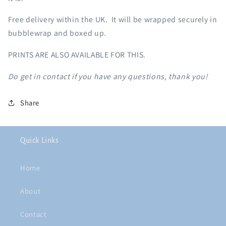
Free delivery within the UK. It will be wrapped securely in
bubblewrap and boxed up.
PRINTS ARE ALSO AVAILABLE FOR THIS.
Do get in contact if you have any questions, thank you!
Share
Quick Links
Home
About
Contact