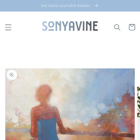
Skip to
See latest available Studies
content
Cart
Skip to
product
information