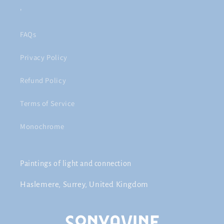
'
FAQs
Privacy Policy
Refund Policy
Terms of Service
Monochrome
Paintings of light and connection
Haslemere, Surrey, United Kingdom