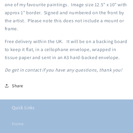
one of my favourite paintings.
Image size 12.5" x 10" with
approx 1" border. Signed and numbered on the front by
the artist. Please note this does not include a mount or
frame.
Free delivery within the UK. It will be on a backing board
to keep it flat, in a cellophane envelope, wrapped in
tissue paper and sent in an A3 hard-backed envelope.
Do get in contact if you have any questions, thank you!
Share
Quick Links
Home