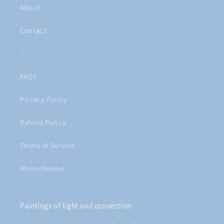
About
Contact
'
FAQs
Privacy Policy
Refund Policy
Terms of Service
Monochrome
Paintings of light and connection