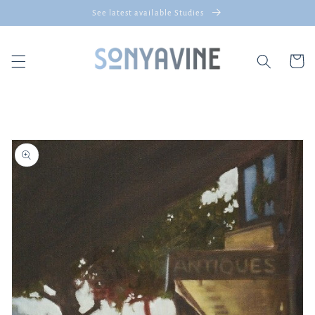
Skip to
See latest available Studies
content
Cart
Skip to
product
information