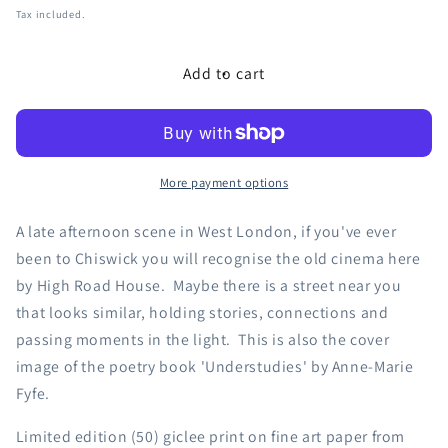
price
Tax included.
Add to cart
More payment options
A late afternoon scene in West London, if you've ever
been to Chiswick you will recognise the old cinema here
by High Road House. Maybe there is a street near you
that looks similar, holding stories, connections and
passing moments in the light. This is also the cover
image of the poetry book 'Understudies' by Anne-Marie
Fyfe.
Limited edition (50) giclee print on fine art paper from