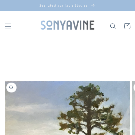
Skip to
See latest available Studies
content
Cart
Skip to
product
information