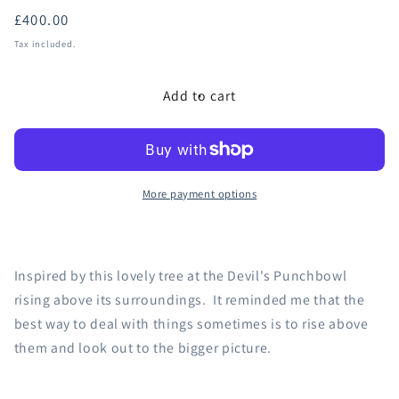
Regular
£400.00
price
Tax included.
Add to cart
More payment options
Inspired by this lovely tree at the Devil's Punchbowl
rising above its surroundings. It reminded me that the
best way to deal with things sometimes is to rise above
them and look out to the bigger picture.