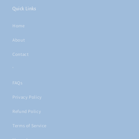
Quick Links
Home
About
Contact
'
FAQs
Privacy Policy
Refund Policy
Terms of Service