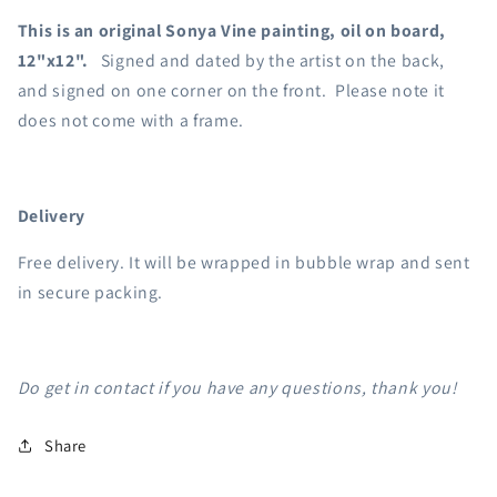
This is an original Sonya Vine painting, oil on board,
12"x12".
Signed and dated by the artist on the back,
and signed on one corner on the front. Please note it
does not come with a frame.
Delivery
Free delivery. It will be wrapped in bubble wrap and sent
in secure packing.
Do get in contact if you have any questions, thank you!
Share