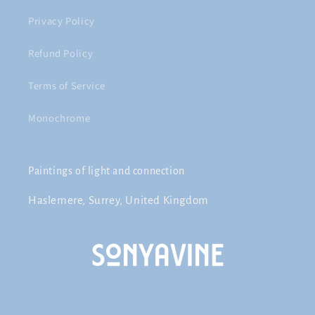
Privacy Policy
Refund Policy
Terms of Service
Monochrome
Paintings of light and connection
Haslemere, Surrey, United Kingdom