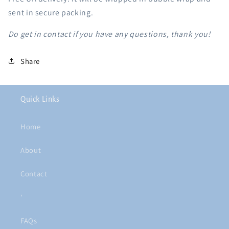
sent in secure packing.
Do get in contact if you have any questions, thank you!
Share
Quick Links
Home
About
Contact
'
FAQs