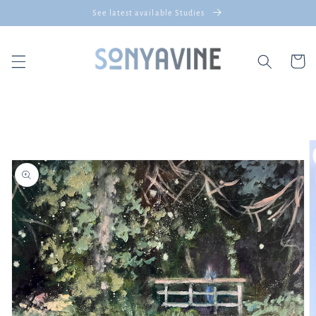
Skip to
See latest available Studies
content
Cart
Skip to
product
information