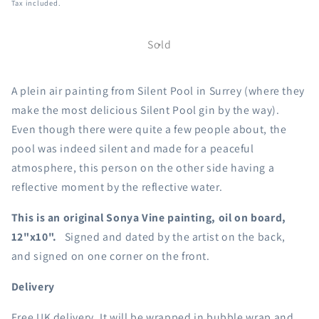
Tax included.
Sold
A plein air painting from Silent Pool in Surrey (where they
make the most delicious Silent Pool gin by the way).
Even though there were quite a few people about, the
pool was indeed silent and made for a peaceful
atmosphere, this person on the other side having a
reflective moment by the reflective water.
This is an original Sonya Vine painting, oil on board,
12"x10".
Signed and dated by the artist on the back,
and signed on one corner on the front.
Delivery
Free UK delivery. It will be wrapped in bubble wrap and